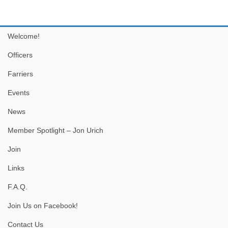
Welcome!
Officers
Farriers
Events
News
Member Spotlight – Jon Urich
Join
Links
F.A.Q.
Join Us on Facebook!
Contact Us