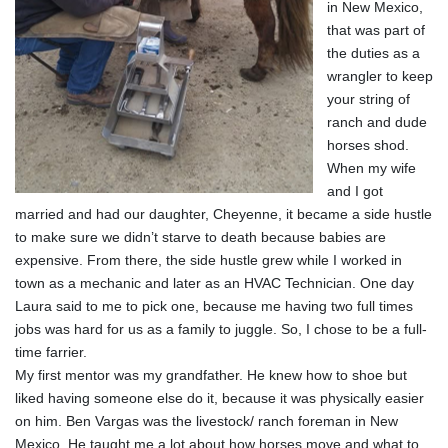
in New Mexico,
that was part of
the duties as a
wrangler to keep
your string of
ranch and dude
horses shod.
When my wife
and I got
married and had our daughter, Cheyenne, it became a side hustle
to make sure we didn’t starve to death because babies are
expensive. From there, the side hustle grew while I worked in
town as a mechanic and later as an HVAC Technician. One day
Laura said to me to pick one, because me having two full times
jobs was hard for us as a family to juggle. So, I chose to be a full-
time farrier.
My first mentor was my grandfather. He knew how to shoe but
liked having someone else do it, because it was physically easier
on him. Ben Vargas was the livestock/ ranch foreman in New
Mexico. He taught me a lot about how horses move and what to