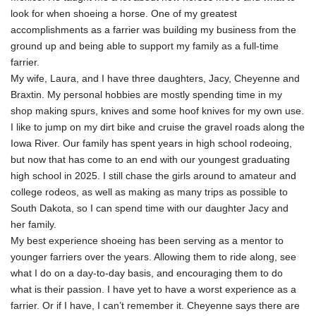
look for when shoeing a horse. One of my greatest
accomplishments as a farrier was building my business from the
ground up and being able to support my family as a full-time
farrier.
My wife, Laura, and I have three daughters, Jacy, Cheyenne and
Braxtin. My personal hobbies are mostly spending time in my
shop making spurs, knives and some hoof knives for my own use.
I like to jump on my dirt bike and cruise the gravel roads along the
Iowa River. Our family has spent years in high school rodeoing,
but now that has come to an end with our youngest graduating
high school in 2025. I still chase the girls around to amateur and
college rodeos, as well as making as many trips as possible to
South Dakota, so I can spend time with our daughter Jacy and
her family.
My best experience shoeing has been serving as a mentor to
younger farriers over the years. Allowing them to ride along, see
what I do on a day-to-day basis, and encouraging them to do
what is their passion. I have yet to have a worst experience as a
farrier. Or if I have, I can’t remember it. Cheyenne says there are