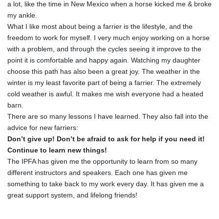
a lot, like the time in New Mexico when a horse kicked me & broke
my ankle.
What I like most about being a farrier is the lifestyle, and the
freedom to work for myself. I very much enjoy working on a horse
with a problem, and through the cycles seeing it improve to the
point it is comfortable and happy again. Watching my daughter
choose this path has also been a great joy. The weather in the
winter is my least favorite part of being a farrier. The extremely
cold weather is awful. It makes me wish everyone had a heated
barn.
There are so many lessons I have learned. They also fall into the
advice for new farriers:
Don’t give up! Don’t be afraid to ask for help if you need it!
Continue to learn new things!
The IPFA has given me the opportunity to learn from so many
different instructors and speakers. Each one has given me
something to take back to my work every day. It has given me a
great support system, and lifelong friends!