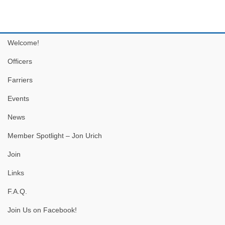
Welcome!
Officers
Farriers
Events
News
Member Spotlight – Jon Urich
Join
Links
F.A.Q.
Join Us on Facebook!