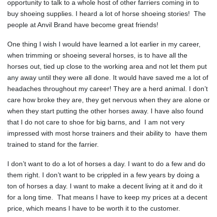
opportunity to talk to a whole host of other farriers coming in to
buy shoeing supplies. I heard a lot of horse shoeing stories! The
people at Anvil Brand have become great friends!
One thing I wish I would have learned a lot earlier in my career,
when trimming or shoeing several horses, is to have all the
horses out, tied up close to the working area and not let them put
any away until they were all done. It would have saved me a lot of
headaches throughout my career! They are a herd animal. I don’t
care how broke they are, they get nervous when they are alone or
when they start putting the other horses away. I have also found
that I do not care to shoe for big barns, and I am not very
impressed with most horse trainers and their ability to have them
trained to stand for the farrier.
I don’t want to do a lot of horses a day. I want to do a few and do
them right. I don’t want to be crippled in a few years by doing a
ton of horses a day. I want to make a decent living at it and do it
for a long time. That means I have to keep my prices at a decent
price, which means I have to be worth it to the customer.