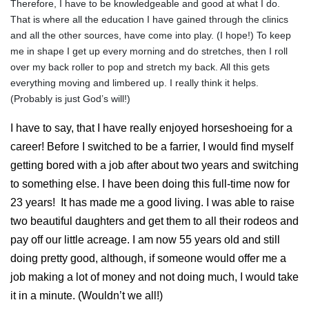
Therefore, I have to be knowledgeable and good at what I do.
That is where all the education I have gained through the clinics
and all the other sources, have come into play. (I hope!) To keep
me in shape I get up every morning and do stretches, then I roll
over my back roller to pop and stretch my back. All this gets
everything moving and limbered up. I really think it helps.
(Probably is just God’s will!)
I have to say, that I have really enjoyed horseshoeing for a
career! Before I switched to be a farrier, I would find myself
getting bored with a job after about two years and switching
to something else. I have been doing this full-time now for
23 years! It has made me a good living. I was able to raise
two beautiful daughters and get them to all their rodeos and
pay off our little acreage. I am now 55 years old and still
doing pretty good, although, if someone would offer me a
job making a lot of money and not doing much, I would take
it in a minute. (Wouldn’t we all!)