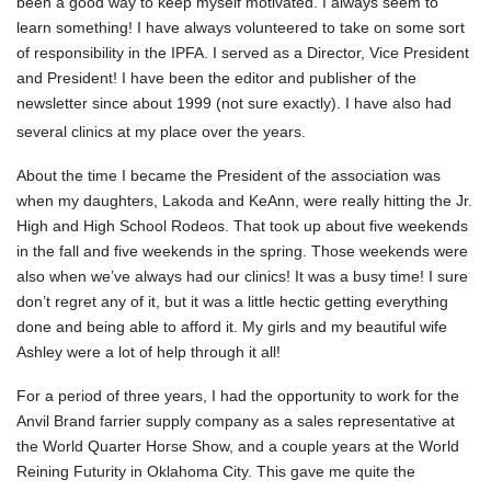
been a good way to keep myself motivated. I always seem to
learn something! I have always volunteered to take on some sort
of responsibility in the IPFA. I served as a Director, Vice President
and President! I have been the editor and publisher of the
newsletter since about 1999 (not sure exactly). I have also had
several clinics at my place over the years.
About the time I became the President of the association was
when my daughters, Lakoda and KeAnn, were really hitting the Jr.
High and High School Rodeos. That took up about five weekends
in the fall and five weekends in the spring. Those weekends were
also when we’ve always had our clinics! It was a busy time! I sure
don’t regret any of it, but it was a little hectic getting everything
done and being able to afford it. My girls and my beautiful wife
Ashley were a lot of help through it all!
For a period of three years, I had the opportunity to work for the
Anvil Brand farrier supply company as a sales representative at
the World Quarter Horse Show, and a couple years at the World
Reining Futurity in Oklahoma City. This gave me quite the