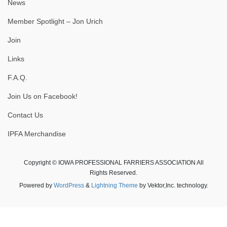
News
Member Spotlight – Jon Urich
Join
Links
F.A.Q.
Join Us on Facebook!
Contact Us
IPFA Merchandise
Copyright © IOWA PROFESSIONAL FARRIERS ASSOCIATION All
Rights Reserved.
Powered by
WordPress
&
Lightning Theme
by Vektor,Inc. technology.