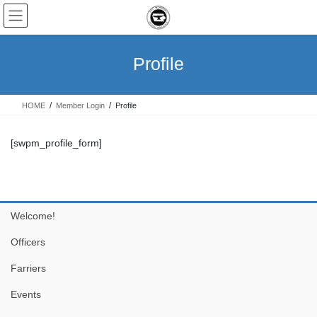
Skip
Skip
to
to
the
the
content
Navigation
Profile
HOME
Member Login
Profile
[swpm_profile_form]
Welcome!
Officers
Farriers
Events